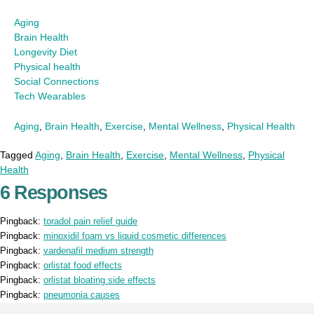
Aging
Brain Health
Longevity Diet
Physical health
Social Connections
Tech Wearables
Aging
,
Brain Health
,
Exercise
,
Mental Wellness
,
Physical Health
Tagged
Aging
,
Brain Health
,
Exercise
,
Mental Wellness
,
Physical
Health
6 Responses
Pingback:
toradol pain relief guide
Pingback:
minoxidil foam vs liquid cosmetic differences
Pingback:
vardenafil medium strength
Pingback:
orlistat food effects
Pingback:
orlistat bloating side effects
Pingback:
pneumonia causes