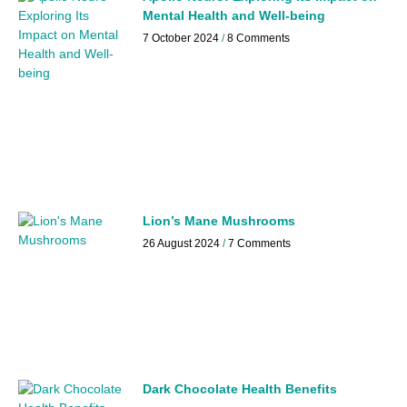
Mental Health and Well-being
7 October 2024
8 Comments
Lion’s Mane Mushrooms
26 August 2024
7 Comments
Dark Chocolate Health Benefits