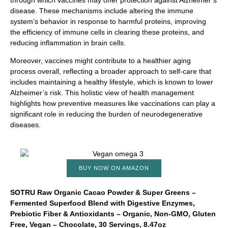
through which vaccines may offer protection against Alzheimer’s
disease. These mechanisms include altering the immune
system’s behavior in response to harmful proteins, improving
the efficiency of immune cells in clearing these proteins, and
reducing inflammation in brain cells.
Moreover, vaccines might contribute to a healthier aging
process overall, reflecting a broader approach to self-care that
includes maintaining a healthy lifestyle, which is known to lower
Alzheimer’s risk. This holistic view of health management
highlights how preventive measures like vaccinations can play a
significant role in reducing the burden of neurodegenerative
diseases.
BUY NOW ON AMAZON
SOTRU Raw Organic Cacao Powder & Super Greens –
Fermented Superfood Blend with Digestive Enzymes,
Prebiotic Fiber & Antioxidants – Organic, Non-GMO, Gluten
Free, Vegan – Chocolate, 30 Servings, 8.47oz