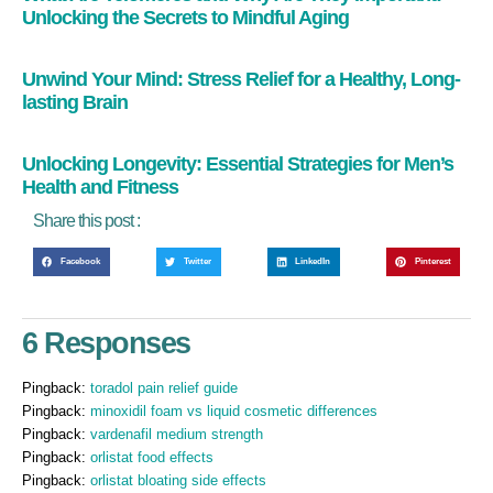
Unlocking the Secrets to Mindful Aging
Unwind Your Mind: Stress Relief for a Healthy, Long-
lasting Brain
Unlocking Longevity: Essential Strategies for Men’s
Health and Fitness
Share this post :
Facebook
Twitter
LinkedIn
Pinterest
6 Responses
Pingback:
toradol pain relief guide
Pingback:
minoxidil foam vs liquid cosmetic differences
Pingback:
vardenafil medium strength
Pingback:
orlistat food effects
Pingback:
orlistat bloating side effects