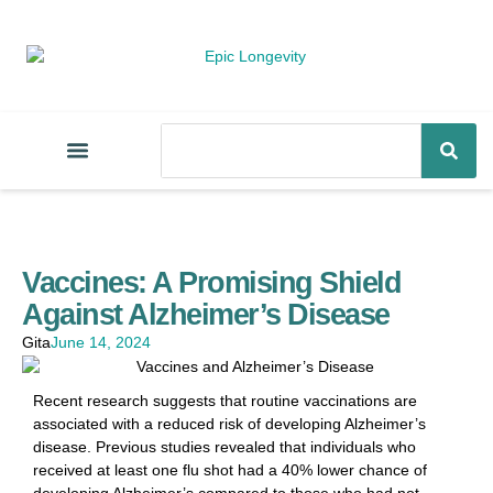
Vaccines: A Promising Shield
Against Alzheimer’s Disease
Gita
June 14, 2024
Recent research suggests that routine vaccinations are
associated with a reduced risk of developing Alzheimer’s
disease. Previous studies revealed that individuals who
received at least one flu shot had a 40% lower chance of
developing Alzheimer’s compared to those who had not