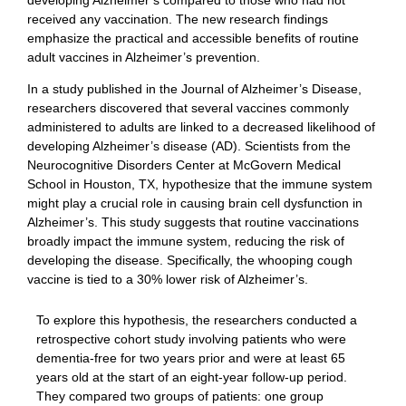
received any vaccination. The new research findings
emphasize the practical and accessible benefits of routine
adult vaccines in Alzheimer’s prevention.
In a study published in the Journal of Alzheimer’s Disease,
researchers discovered that several vaccines commonly
administered to adults are linked to a decreased likelihood of
developing Alzheimer’s disease (AD). Scientists from the
Neurocognitive Disorders Center at McGovern Medical
School in Houston, TX, hypothesize that the immune system
might play a crucial role in causing brain cell dysfunction in
Alzheimer’s. This study suggests that routine vaccinations
broadly impact the immune system, reducing the risk of
developing the disease. Specifically, the whooping cough
vaccine is tied to a 30% lower risk of Alzheimer’s.
To explore this hypothesis, the researchers conducted a
retrospective cohort study involving patients who were
dementia-free for two years prior and were at least 65
years old at the start of an eight-year follow-up period.
They compared two groups of patients: one group