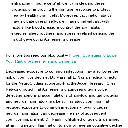
enhancing immune cells’ efficiency in clearing these
proteins, or improving the immune response to protect
nearby healthy brain cells. Moreover, vaccination status
may indicate overall self-care in aging individuals, with
factors like blood pressure control, dietary habits,
exercise, sleep routines, and stress levels influencing the
risk of developing Alzheimer’s disease.
For more tips read our blog post –
Proven Strategies to Lower
Your Risk of Alzheimer’s and Dementia
Decreased exposure to common infections may also lower the
risk of cognitive decline. Dr. Marshall L. Nash, medical director
for the NeuroStudies subnetwork at the Accel Research Sites
Network, noted that Alzheimer’s diagnoses often involve
detecting abnormal accumulations of amyloid and tau proteins
and neuroinflammatory markers. This study confirms that
reduced exposure to common infections known to cause
neuroinflammation can decrease the risk of subsequent
cognitive impairment. Dr. Nash highlighted ongoing trials aimed
at limiting neuroinflammation to slow or reverse cognitive decline