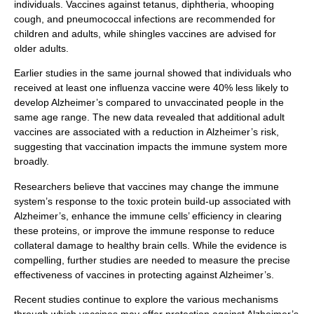
individuals. Vaccines against tetanus, diphtheria, whooping
cough, and pneumococcal infections are recommended for
children and adults, while shingles vaccines are advised for
older adults.
Earlier studies in the same journal showed that individuals who
received at least one influenza vaccine were 40% less likely to
develop Alzheimer’s compared to unvaccinated people in the
same age range. The new data revealed that additional adult
vaccines are associated with a reduction in Alzheimer’s risk,
suggesting that vaccination impacts the immune system more
broadly.
Researchers believe that vaccines may change the immune
system’s response to the toxic protein build-up associated with
Alzheimer’s, enhance the immune cells’ efficiency in clearing
these proteins, or improve the immune response to reduce
collateral damage to healthy brain cells. While the evidence is
compelling, further studies are needed to measure the precise
effectiveness of vaccines in protecting against Alzheimer’s.
Recent studies continue to explore the various mechanisms