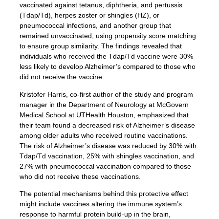
vaccinated against tetanus, diphtheria, and pertussis
(Tdap/Td), herpes zoster or shingles (HZ), or
pneumococcal infections, and another group that
remained unvaccinated, using propensity score matching
to ensure group similarity. The findings revealed that
individuals who received the Tdap/Td vaccine were 30%
less likely to develop Alzheimer’s compared to those who
did not receive the vaccine.
Kristofer Harris, co-first author of the study and program
manager in the Department of Neurology at McGovern
Medical School at UTHealth Houston, emphasized that
their team found a decreased risk of Alzheimer’s disease
among older adults who received routine vaccinations.
The risk of Alzheimer’s disease was reduced by 30% with
Tdap/Td vaccination, 25% with shingles vaccination, and
27% with pneumococcal vaccination compared to those
who did not receive these vaccinations.
The potential mechanisms behind this protective effect
might include vaccines altering the immune system’s
response to harmful protein build-up in the brain,