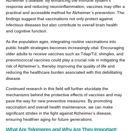
Alzheimer’s disease. By enhancing the immune system’s
response and reducing neuroinflammation, vaccines may offer a
practical and accessible method for Alzheimer’s prevention. The
findings suggest that vaccinations not only protect against
infectious diseases but also contribute to overall brain health
and cognitive function.
As the population ages, integrating routine vaccinations into
public health strategies becomes increasingly vital. Encouraging
older adults to receive vaccines such as Tdap/Td, shingles, and
pneumococcal vaccines could play a crucial role in mitigating the
risk of Alzheimer’s, thereby improving the quality of life and
reducing the healthcare burden associated with this debilitating
disease.
Continued research in this field will further elucidate the
mechanisms behind the protective effects of vaccines and may
pave the way for new preventive measures. By promoting
vaccination and overall health maintenance, we can make
significant strides in the fight against Alzheimer’s disease,
ensuring healthier aging for future generations.
What Are Telomeres and Why Are They Important: