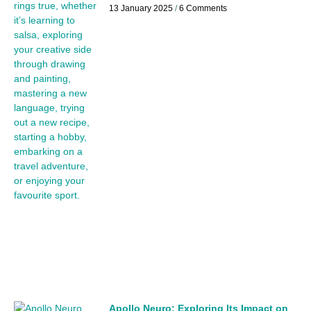
13 January 2025
6 Comments
Apollo Neuro: Exploring Its Impact on