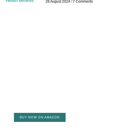
26 August 2024
7 Comments
BUY NOW ON AMAZON