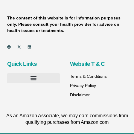
The content of this website is for information purposes
only. Please consult your health provider for advice on
health issues or treatments.
Quick Links
Website T & C
Terms & Conditions
Privacy Policy
Disclaimer
As an Amazon Associate, we may earn commissions from
qualifying purchases from Amazon.com