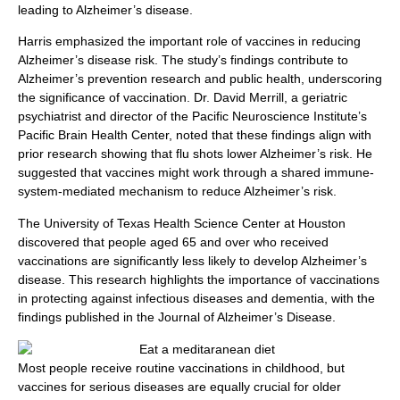
leading to Alzheimer’s disease.
Harris emphasized the important role of vaccines in reducing
Alzheimer’s disease risk. The study’s findings contribute to
Alzheimer’s prevention research and public health, underscoring
the significance of vaccination. Dr. David Merrill, a geriatric
psychiatrist and director of the Pacific Neuroscience Institute’s
Pacific Brain Health Center, noted that these findings align with
prior research showing that flu shots lower Alzheimer’s risk. He
suggested that vaccines might work through a shared immune-
system-mediated mechanism to reduce Alzheimer’s risk.
The University of Texas Health Science Center at Houston
discovered that people aged 65 and over who received
vaccinations are significantly less likely to develop Alzheimer’s
disease. This research highlights the importance of vaccinations
in protecting against infectious diseases and dementia, with the
findings published in the Journal of Alzheimer’s Disease.
Most people receive routine vaccinations in childhood, but
vaccines for serious diseases are equally crucial for older