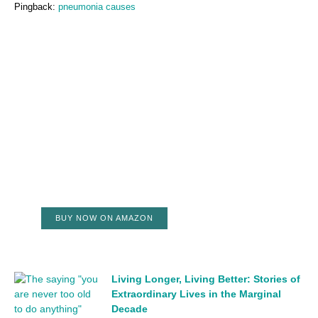
Pingback:
pneumonia causes
BUY NOW ON AMAZON
Living Longer, Living Better: Stories of
Extraordinary Lives in the Marginal
Decade