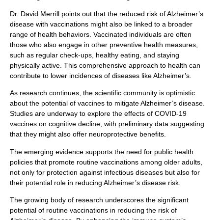
Dr. David Merrill points out that the reduced risk of Alzheimer’s
disease with vaccinations might also be linked to a broader
range of health behaviors. Vaccinated individuals are often
those who also engage in other preventive health measures,
such as regular check-ups, healthy eating, and staying
physically active. This comprehensive approach to health can
contribute to lower incidences of diseases like Alzheimer’s.
As research continues, the scientific community is optimistic
about the potential of vaccines to mitigate Alzheimer’s disease.
Studies are underway to explore the effects of COVID-19
vaccines on cognitive decline, with preliminary data suggesting
that they might also offer neuroprotective benefits.
The emerging evidence supports the need for public health
policies that promote routine vaccinations among older adults,
not only for protection against infectious diseases but also for
their potential role in reducing Alzheimer’s disease risk.
The growing body of research underscores the significant
potential of routine vaccinations in reducing the risk of