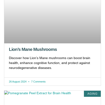
Lion’s Mane Mushrooms
Discover how Lion’s Mane mushrooms can boost brain
health, enhance cognitive function, and protect against
neurodegenerative diseases.
26 August 2024
7 Comments
AGING