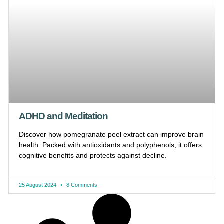
ADHD and Meditation
Discover how pomegranate peel extract can improve brain
health. Packed with antioxidants and polyphenols, it offers
cognitive benefits and protects against decline.
25 August 2024
8 Comments