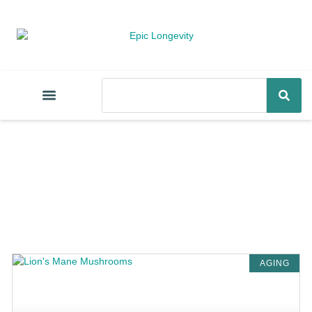
AGING