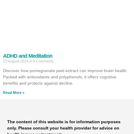
ADHD and Meditation
25 August 2024
8 Comments
Discover how pomegranate peel extract can improve brain health.
Packed with antioxidants and polyphenols, it offers cognitive
benefits and protects against decline.
Read More »
The content of this website is for information purposes
only. Please consult your health provider for advice on