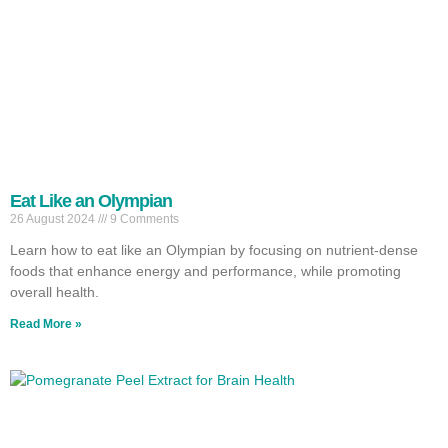
Eat Like an Olympian
26 August 2024
9 Comments
Learn how to eat like an Olympian by focusing on nutrient-dense
foods that enhance energy and performance, while promoting
overall health.
Read More »