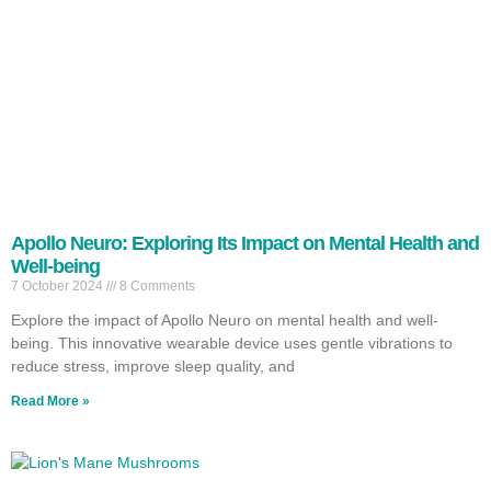
Apollo Neuro: Exploring Its Impact on Mental Health and
Well-being
7 October 2024
8 Comments
Explore the impact of Apollo Neuro on mental health and well-
being. This innovative wearable device uses gentle vibrations to
reduce stress, improve sleep quality, and
Read More »