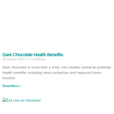
Dark Chocolate Health Benefits
26 August 2024
7 Comments
Dark chocolate is more than a treat; new studies reveal its potential
health benefits, including heart protection and improved brain
function
Read More »