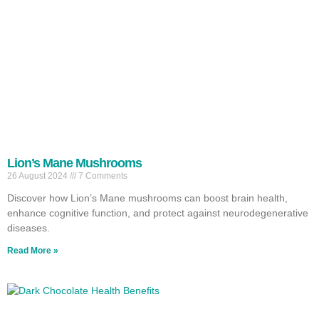
Lion’s Mane Mushrooms
26 August 2024
7 Comments
Discover how Lion’s Mane mushrooms can boost brain health,
enhance cognitive function, and protect against neurodegenerative
diseases.
Read More »