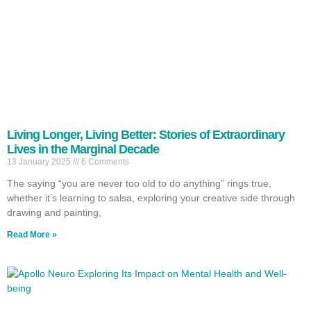
Living Longer, Living Better: Stories of Extraordinary
Lives in the Marginal Decade
13 January 2025
6 Comments
The saying “you are never too old to do anything” rings true,
whether it’s learning to salsa, exploring your creative side through
drawing and painting,
Read More »