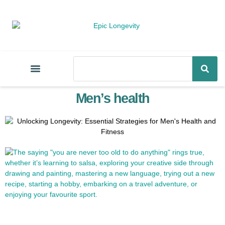
Men’s health