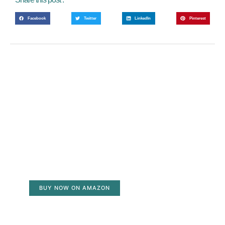
Facebook
Twitter
LinkedIn
Pinterest
BUY NOW ON AMAZON