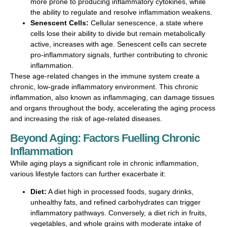
more prone to producing inflammatory cytokines, while
the ability to regulate and resolve inflammation weakens.
Senescent Cells:
Cellular senescence, a state where
cells lose their ability to divide but remain metabolically
active, increases with age. Senescent cells can secrete
pro-inflammatory signals, further contributing to chronic
inflammation.
These age-related changes in the immune system create a
chronic, low-grade inflammatory environment. This chronic
inflammation, also known as inflammaging, can damage tissues
and organs throughout the body, accelerating the aging process
and increasing the risk of age-related diseases.
Beyond Aging: Factors Fuelling Chronic
Inflammation
While aging plays a significant role in chronic inflammation,
various lifestyle factors can further exacerbate it:
Diet:
A diet high in processed foods, sugary drinks,
unhealthy fats, and refined carbohydrates can trigger
inflammatory pathways. Conversely, a diet rich in fruits,
vegetables, and whole grains with moderate intake of