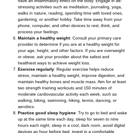
have an inflammatory effect on the body. Engage in de-
stressing activities such as meditation, journaling, yoga,
walks in nature, reading, spending time with loved ones,
gardening, or another hobby. Take time away from your
phone, computer, and other devices to rest, think, and
process your feelings.
Maintain a healthy weight
: Consult your primary care
provider to determine if you are at a healthy weight for
your age, height, and other factors. If you are overweight
or obese, ask your provider about the safest and
healthiest ways to achieve weight loss.
Exercise regularly
: Regular exercise helps reduce
stress, maintain a healthy weight, improve digestion, and
maintain healthy bones and muscle mass. Aim for at least
two strength training workouts and 150 minutes of
moderate cardiovascular activity each week, such as
walking, biking, swimming, hiking, tennis, dancing, or
aerobics.
Practice good sleep hygiene
: Try to go to bed and wake
up at the same time each day, sleep for seven to nine
hours each night, sleep in a cool, dark room, avoid digital
devices an hour before bed, invest in a comfortable