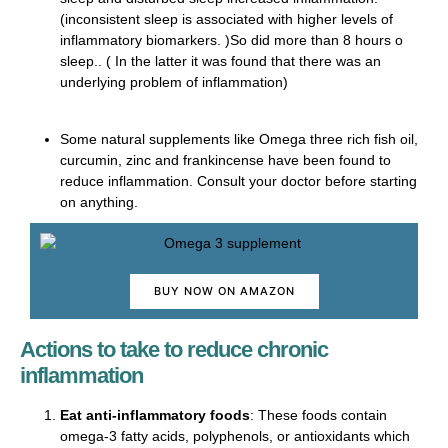
(inconsistent sleep is associated with higher levels of
inflammatory biomarkers. )So did more than 8 hours o
sleep.. ( In the latter it was found that there was an
underlying problem of inflammation)
Some natural supplements like Omega three rich fish oil,
curcumin, zinc and frankincense have been found to
reduce inflammation. Consult your doctor before starting
on anything.
BUY NOW ON AMAZON
Actions to take to reduce chronic
inflammation
Eat anti-inflammatory foods
: These foods contain
omega-3 fatty acids, polyphenols, or antioxidants which