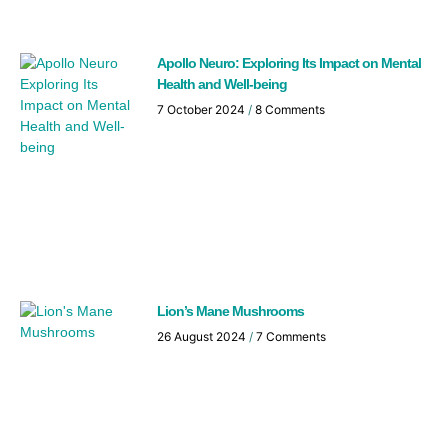
Apollo Neuro: Exploring Its Impact on Mental
Health and Well-being
7 October 2024
8 Comments
Lion’s Mane Mushrooms
26 August 2024
7 Comments