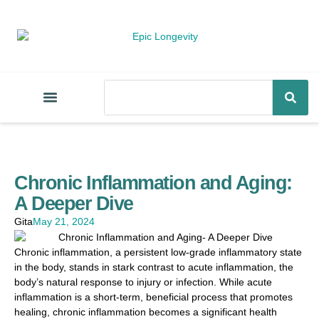
Chronic Inflammation and Aging:
A Deeper Dive
Gita
May 21, 2024
Chronic inflammation, a persistent low-grade inflammatory state
in the body, stands in stark contrast to acute inflammation, the
body’s natural response to injury or infection. While acute
inflammation is a short-term, beneficial process that promotes
healing, chronic inflammation becomes a significant health