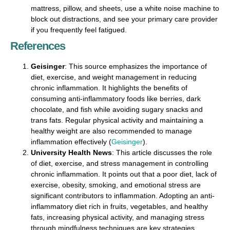
mattress, pillow, and sheets, use a white noise machine to
block out distractions, and see your primary care provider
if you frequently feel fatigued.
References
Geisinger
: This source emphasizes the importance of
diet, exercise, and weight management in reducing
chronic inflammation. It highlights the benefits of
consuming anti-inflammatory foods like berries, dark
chocolate, and fish while avoiding sugary snacks and
trans fats. Regular physical activity and maintaining a
healthy weight are also recommended to manage
inflammation effectively​ (
Geisinger
)​.
University Health News
: This article discusses the role
of diet, exercise, and stress management in controlling
chronic inflammation. It points out that a poor diet, lack of
exercise, obesity, smoking, and emotional stress are
significant contributors to inflammation. Adopting an anti-
inflammatory diet rich in fruits, vegetables, and healthy
fats, increasing physical activity, and managing stress
through mindfulness techniques are key strategies