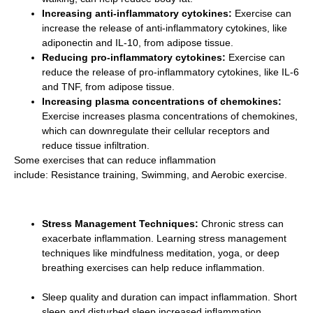
Increasing anti-inflammatory cytokines:
Exercise can
increase the release of anti-inflammatory cytokines, like
adiponectin and IL-10, from adipose tissue.
Reducing pro-inflammatory cytokines:
Exercise can
reduce the release of pro-inflammatory cytokines, like IL-6
and TNF, from adipose tissue.
Increasing plasma concentrations of chemokines:
Exercise increases plasma concentrations of chemokines,
which can downregulate their cellular receptors and
reduce tissue infiltration.
Some exercises that can reduce inflammation
include: Resistance training, Swimming, and Aerobic exercise.
Stress Management Techniques:
Chronic stress can
exacerbate inflammation. Learning stress management
techniques like mindfulness meditation, yoga, or deep
breathing exercises can help reduce inflammation.
Sleep quality and duration can impact inflammation. Short
sleep and disturbed sleep increased inflammation.