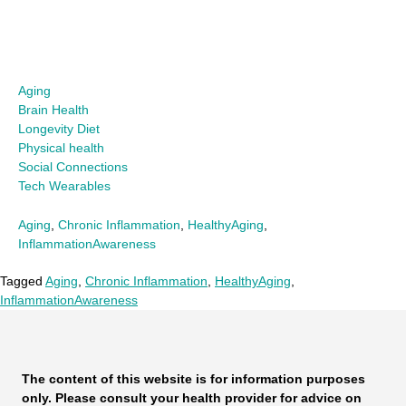
Aging
Brain Health
Longevity Diet
Physical health
Social Connections
Tech Wearables
Aging
,
Chronic Inflammation
,
HealthyAging
,
InflammationAwareness
Tagged
Aging
,
Chronic Inflammation
,
HealthyAging
,
InflammationAwareness
The content of this website is for information purposes
only. Please consult your health provider for advice on