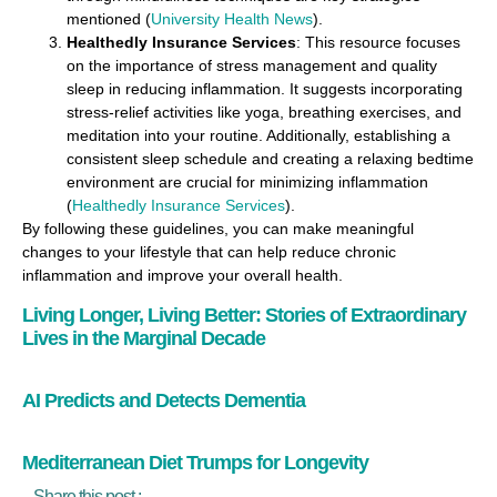
mentioned​ (
University Health News
)​.
Healthedly Insurance Services
: This resource focuses
on the importance of stress management and quality
sleep in reducing inflammation. It suggests incorporating
stress-relief activities like yoga, breathing exercises, and
meditation into your routine. Additionally, establishing a
consistent sleep schedule and creating a relaxing bedtime
environment are crucial for minimizing inflammation​
(
Healthedly Insurance Services
)​.
By following these guidelines, you can make meaningful
changes to your lifestyle that can help reduce chronic
inflammation and improve your overall health.
Living Longer, Living Better: Stories of Extraordinary
Lives in the Marginal Decade
AI Predicts and Detects Dementia
Mediterranean Diet Trumps for Longevity
Share this post :