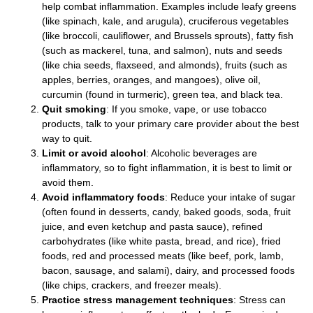
help combat inflammation. Examples include leafy greens
(like spinach, kale, and arugula), cruciferous vegetables
(like broccoli, cauliflower, and Brussels sprouts), fatty fish
(such as mackerel, tuna, and salmon), nuts and seeds
(like chia seeds, flaxseed, and almonds), fruits (such as
apples, berries, oranges, and mangoes), olive oil,
curcumin (found in turmeric), green tea, and black tea.
Quit smoking
: If you smoke, vape, or use tobacco
products, talk to your primary care provider about the best
way to quit.
Limit or avoid alcohol
: Alcoholic beverages are
inflammatory, so to fight inflammation, it is best to limit or
avoid them.
Avoid inflammatory foods
: Reduce your intake of sugar
(often found in desserts, candy, baked goods, soda, fruit
juice, and even ketchup and pasta sauce), refined
carbohydrates (like white pasta, bread, and rice), fried
foods, red and processed meats (like beef, pork, lamb,
bacon, sausage, and salami), dairy, and processed foods
(like chips, crackers, and freezer meals).
Practice stress management techniques
: Stress can