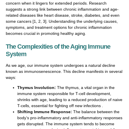
concern when it lingers for extended periods. Research
suggests a strong link between chronic inflammation and age-
related diseases like heart disease, stroke, diabetes, and even
some cancers [1, 2, 3]. Understanding the underlying causes,
symptoms, and treatment options for chronic inflammation
becomes crucial in promoting healthy aging.
The Complexities of the Aging Immune
System
As we age, our immune system undergoes a natural decline
known as immunosenescence. This decline manifests in several
ways:
Thymus Involution:
The thymus, a vital organ in the
immune system responsible for T-cell development,
shrinks with age, leading to a reduced production of naive
T-cells, essential for fighting off new infections .
Shifting Immune Response:
The balance between the
body’s pro-inflammatory and anti-inflammatory responses
gets disrupted. The immune system tends to become