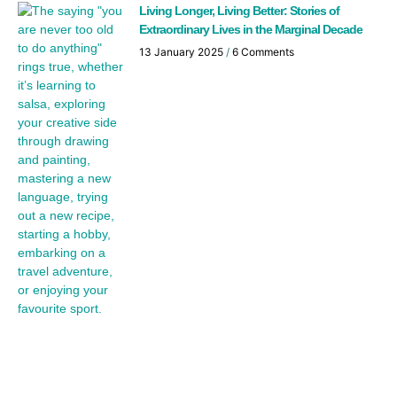
Living Longer, Living Better: Stories of
Extraordinary Lives in the Marginal Decade
13 January 2025
6 Comments