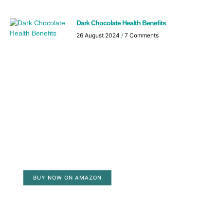
Dark Chocolate Health Benefits
26 August 2024
7 Comments
BUY NOW ON AMAZON