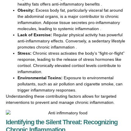
healthy fats offers anti-inflammatory benefits .
Obesity:
Excess body fat, particularly visceral fat around
the abdominal organs, is a major contributor to chronic
inflammation. Adipose tissue secretes pro-inflammatory
molecules, leading to systemic inflammation .
Lack of Exercise:
Regular physical activity has powerful
anti-inflammatory effects. Conversely, a sedentary lifestyle
promotes chronic inflammation .
Stress:
Chronic stress activates the body’s “fight-or-flight”
response, leading to the release of stress hormones like
cortisol. Chronically elevated cortisol levels contribute to
inflammation.
Environmental Toxins:
Exposure to environmental
pollutants, such as air pollution and cigarette smoke, can
trigger inflammatory responses.
Understanding these contributing factors allows for targeted
interventions to prevent and manage chronic inflammation.
Identifying the Silent Threat: Recognizing
Chronic Inflammation