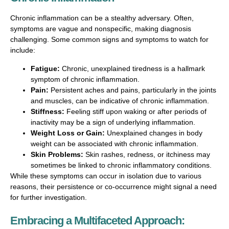
Chronic inflammation can be a stealthy adversary. Often,
symptoms are vague and nonspecific, making diagnosis
challenging. Some common signs and symptoms to watch for
include:
Fatigue:
Chronic, unexplained tiredness is a hallmark
symptom of chronic inflammation.
Pain:
Persistent aches and pains, particularly in the joints
and muscles, can be indicative of chronic inflammation.
Stiffness:
Feeling stiff upon waking or after periods of
inactivity may be a sign of underlying inflammation.
Weight Loss or Gain:
Unexplained changes in body
weight can be associated with chronic inflammation.
Skin Problems:
Skin rashes, redness, or itchiness may
sometimes be linked to chronic inflammatory conditions.
While these symptoms can occur in isolation due to various
reasons, their persistence or co-occurrence might signal a need
for further investigation.
Embracing a Multifaceted Approach: