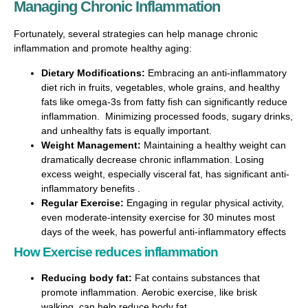
Managing Chronic Inflammation
Fortunately, several strategies can help manage chronic
inflammation and promote healthy aging:
Dietary Modifications:
Embracing an anti-inflammatory
diet rich in fruits, vegetables, whole grains, and healthy
fats like omega-3s from fatty fish can significantly reduce
inflammation. Minimizing processed foods, sugary drinks,
and unhealthy fats is equally important.
Weight Management:
Maintaining a healthy weight can
dramatically decrease chronic inflammation. Losing
excess weight, especially visceral fat, has significant anti-
inflammatory benefits .
Regular Exercise:
Engaging in regular physical activity,
even moderate-intensity exercise for 30 minutes most
days of the week, has powerful anti-inflammatory effects
How Exercise reduces inflammation
Reducing body fat:
Fat contains substances that
promote inflammation. Aerobic exercise, like brisk
walking, can help reduce body fat.